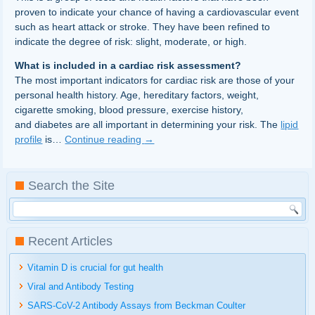
proven to indicate your chance of having a cardiovascular event
such as heart attack or stroke. They have been refined to
indicate the degree of risk: slight, moderate, or high.
What is included in a cardiac risk assessment?
The most important indicators for cardiac risk are those of your
personal health history. Age, hereditary factors, weight,
cigarette smoking, blood pressure, exercise history,
and diabetes are all important in determining your risk. The
lipid
profile
is…
Continue reading
→
Search the Site
Recent Articles
Vitamin D is crucial for gut health
Viral and Antibody Testing
SARS-CoV-2 Antibody Assays from Beckman Coulter