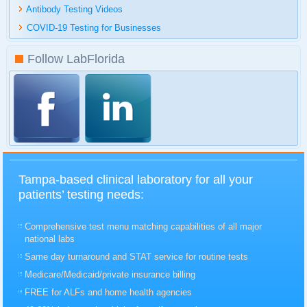
Antibody Testing Videos
COVID-19 Testing for Businesses
Follow LabFlorida
Tampa-based clinical laboratory for all your
patients’ testing needs:
Comprehensive test menu matching capabilities of all major
national labs
Same day turnaround and STAT service for routine tests
Medicare/Medicaid/private insurance billing
FREE for ALFs and home health agencies