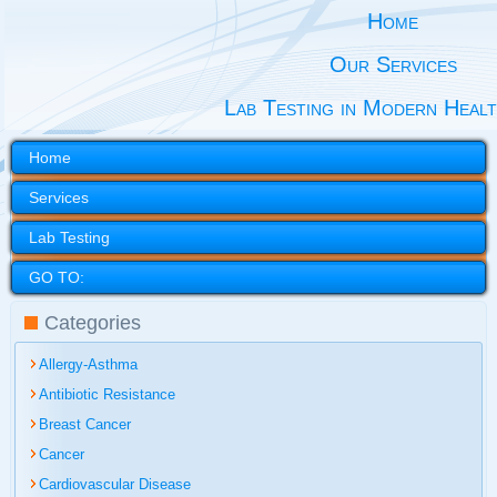
Home
Our Services
Lab Testing in Modern Heal
Home
Services
Lab Testing
GO TO:
Categories
Allergy-Asthma
Antibiotic Resistance
Breast Cancer
Cancer
Cardiovascular Disease