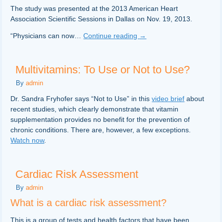
The study was presented at the 2013 American Heart
Association Scientific Sessions in Dallas on Nov. 19, 2013.
“Physicians can now…
Continue reading
→
Multivitamins: To Use or Not to Use?
By
admin
Dr. Sandra Fryhofer says “Not to Use” in this
video brief
about
recent studies, which clearly demonstrate that vitamin
supplementation provides no benefit for the prevention of
chronic conditions. There are, however, a few exceptions.
Watch now
.
Cardiac Risk Assessment
By
admin
What is a cardiac risk assessment?
This is a group of tests and health factors that have been