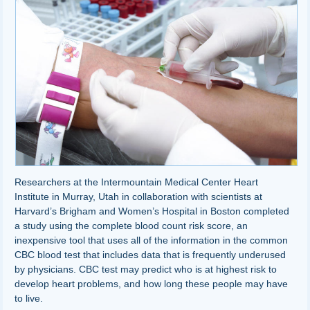
Researchers at the Intermountain Medical Center Heart
Institute in Murray, Utah in collaboration with scientists at
Harvard’s Brigham and Women’s Hospital in Boston completed
a study using the complete blood count risk score, an
inexpensive tool that uses all of the information in the common
CBC blood test that includes data that is frequently underused
by physicians. CBC test may predict who is at highest risk to
develop heart problems, and how long these people may have
to live.