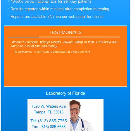
40-60% below national labs for self-pay patients
Results reported within minutes after completion of testing
Reports are available 24/7 via our web portal for clients
TESTIMONIALS
"Wonderful service, prompt results. Always willing to help. LabFlorida has
saved us a lot of time and money."
Jean Marino, Patient Care Coordinator at Vital Care H.H.
Laboratory of Florida
7520 W. Waters Ave
Tampa, FL 33615
Tel: (813) 885-7755
Fax: (813) 885-6688