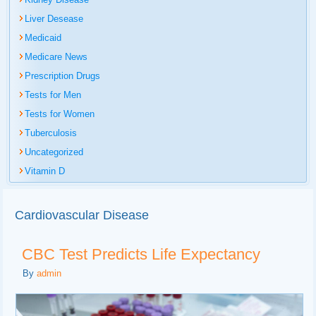
Liver Desease
Medicaid
Medicare News
Prescription Drugs
Tests for Men
Tests for Women
Tuberculosis
Uncategorized
Vitamin D
Cardiovascular Disease
CBC Test Predicts Life Expectancy
By
admin