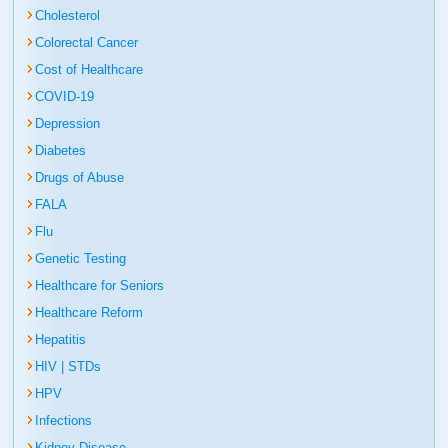
Cholesterol
Colorectal Cancer
Cost of Healthcare
COVID-19
Depression
Diabetes
Drugs of Abuse
FALA
Flu
Genetic Testing
Healthcare for Seniors
Healthcare Reform
Hepatitis
HIV | STDs
HPV
Infections
Kidney Disease